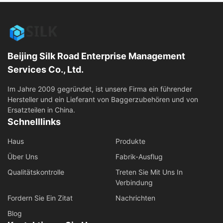
Beijing Silk Road Enterprise Management
Services Co., Ltd.
Im Jahre 2009 gegründet, ist unsere Firma ein führender
Hersteller und ein Lieferant von Baggerzubehören und von
Ersatzteilen in China.
Schnelllinks
Haus
Produkte
Über Uns
Fabrik-Ausflug
Qualitätskontrolle
Treten Sie Mit Uns In
Verbindung
Fordern Sie Ein Zitat
Nachrichten
Blog