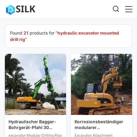
Found
21
products for "
hydraulic excavator mounted
drill rig
"
Hydraulischer Bagger-
Korrosionsbeständiger
Bohrgerät-Pfahl 30
modularer
Tonnen DSP-Steuerung
Drehbohrgerät-Bagger-
excavator Modular Drilling Rigs
Excavator Attachment