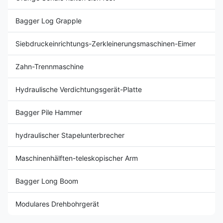
Bagger Log Grapple
Siebdruckeinrichtungs-Zerkleinerungsmaschinen-Eimer
Zahn-Trennmaschine
Hydraulische Verdichtungsgerät-Platte
Bagger Pile Hammer
hydraulischer Stapelunterbrecher
Maschinenhälften-teleskopischer Arm
Bagger Long Boom
Modulares Drehbohrgerät