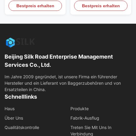
Concrete Hydraulic
Pulverizer Hydraulic
Bestpreis erhalten
Bestpreis erhalten
Pulverizer Tools Could Be
Crushing Piler, Breaking
Used For Kinds Of
Piler for Concrete cutting,
Exvavator Product Features
House demolition work
of Crushing forceps,
Product Features of
Hydraulic Pulverizer, Shear
Crushing forceps, Hydraulic
Crusher: 1. Secondary
Pulverizer, Shear Crusher: 1.
breakage of concrete and
Secondary breakage of
separation of steel bar and
concrete and separation of
Beijing Silk Road Enterprise Management
concrete. ...
steel ...
Services Co., Ltd.
Im Jahre 2009 gegründet, ist unsere Firma ein führender
Hersteller und ein Lieferant von Baggerzubehören und von
Ersatzteilen in China.
Schnelllinks
Haus
Produkte
Über Uns
Fabrik-Ausflug
Qualitätskontrolle
Treten Sie Mit Uns In
Verbindung